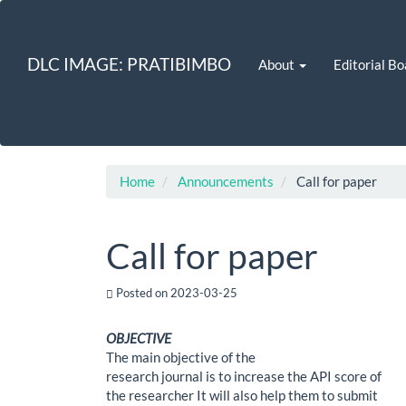
Quick
jump
to
DLC IMAGE: PRATIBIMBO
About
Editorial Bo
page
content
Main
Navigation
Main
Content
Sidebar
Home
Announcements
Call for paper
Call for paper
Posted on 2023-03-25
OBJECTIVE
The main objective of the
research journal is to increase the API score of
the researcher It will also help them to submit