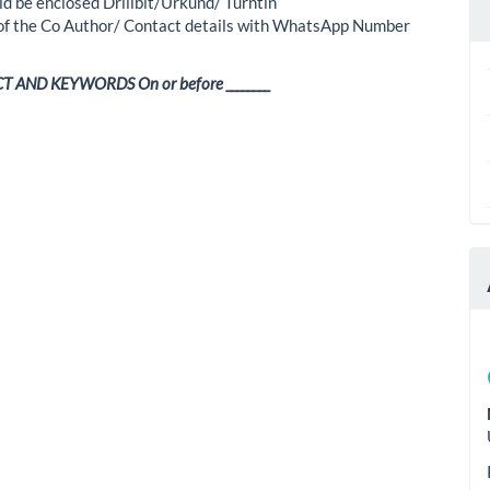
ld be enclosed Drillbit/Urkund/ Turntin
 of the Co Author/ Contact details with WhatsApp Number
 AND KEYWORDS On or before ________