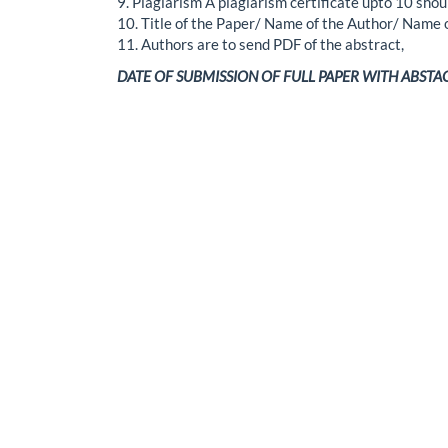
9. Plagiarism A plagiarism certificate upto 10 shou
10. Title of the Paper/ Name of the Author/ Name
11. Authors are to send PDF of the abstract,
DATE OF SUBMISSION OF FULL PAPER WITH ABSTACT