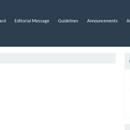
ard
Editorial Message
Guidelines
Announcements
A