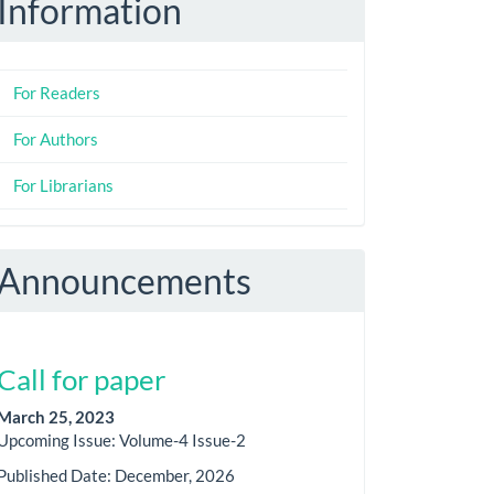
Information
For Readers
For Authors
For Librarians
Announcements
Call for paper
March 25, 2023
Upcoming Issue: Volume-4 Issue-2
Published Date: December, 2026