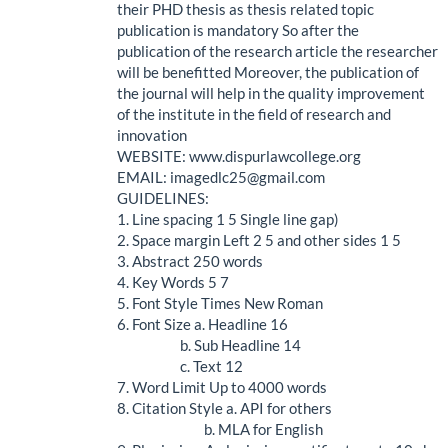
their PHD thesis as thesis related topic
publication is mandatory So after the
publication of the research article the researcher
will be benefitted Moreover, the publication of
the journal will help in the quality improvement
of the institute in the field of research and
innovation
WEBSITE: www.dispurlawcollege.org
EMAIL: imagedlc25@gmail.com
GUIDELINES:
1. Line spacing 1 5 Single line gap)
2. Space margin Left 2 5 and other sides 1 5
3. Abstract 250 words
4. Key Words 5 7
5. Font Style Times New Roman
6. Font Size a. Headline 16
b. Sub Headline 14
c. Text 12
7. Word Limit Up to 4000 words
8. Citation Style a. API for others
b. MLA for English