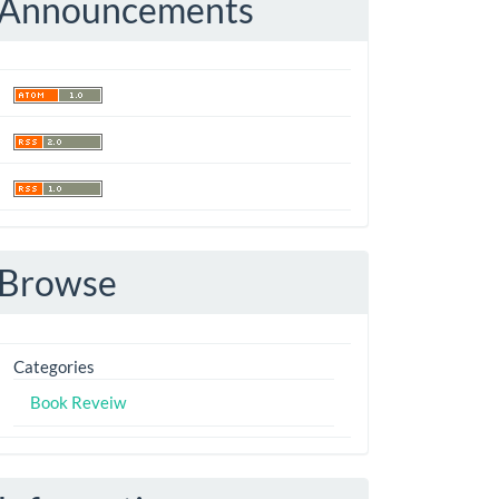
Announcements
Browse
Categories
Book Reveiw