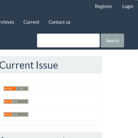
Register
Login
rchives
Current
Contact us
Search
Current Issue