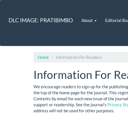
Quick
jump
to
DLC IMAGE: PRATIBIMBO
About
Editorial Bo
page
content
Main
Navigation
Main
Content
Sidebar
Home
Information For Readers
Information For Re
We encourage readers to sign up for the publishing 
the top of the home page for the journal. This regist
Contents by email for each new issue of the journal. 
support or readership. See the journal's
Privacy S
address will not be used for other purposes.