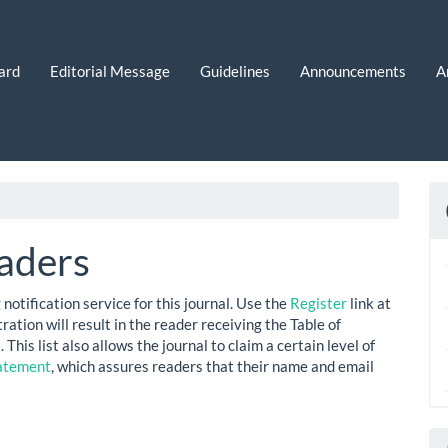
ard
Editorial Message
Guidelines
Announcements
A
aders
notification service for this journal. Use the
Register
link at
ration will result in the reader receiving the Table of
This list also allows the journal to claim a certain level of
tatement
, which assures readers that their name and email