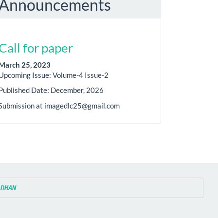
Announcements
Call for paper
March 25, 2023
Upcoming Issue: Volume-4 Issue-2
Published Date: December, 2026
Submission at imagedlc25@gmail.com
ADHAN