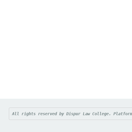
All rights reserved by Dispur Law College. 
Platfor