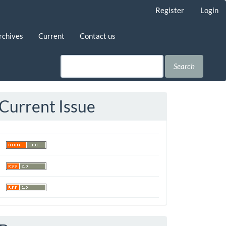
Register
Login
rchives
Current
Contact us
Search
Current Issue