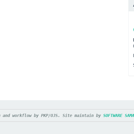
m and workflow by PKP/OJS. Site maintain by 
SOFTWARE SAM