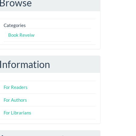
Browse
Categories
Book Reveiw
Information
For Readers
For Authors
For Librarians