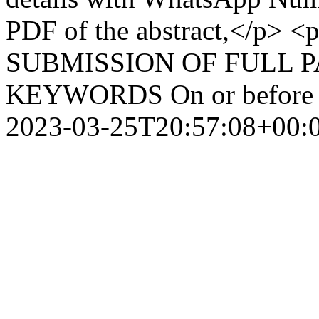
PDF of the abstract,</p>
SUBMISSION OF FULL 
KEYWORDS On or before 
2023-03-25T20:57:08+00: