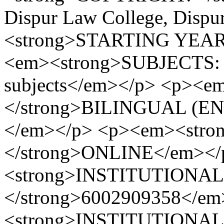
Dispur Law College, Disp
<strong>STARTING YEAR:
<em><strong>SUBJECTS: </
subjects</em></p> <p><
</strong>BILINGUAL (E
</em></p> <p><em><str
</strong>ONLINE</em><
<strong>INSTITUTIONA
</strong>6002909358</e
<strong>INSTITUTIONAL