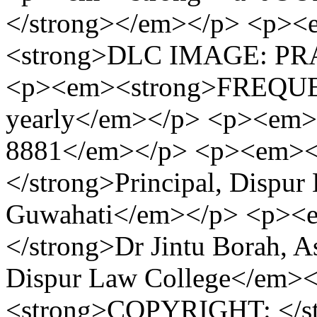
</strong></em></p> <p><
<strong>DLC IMAGE: PR
<p><em><strong>FREQUEN
yearly</em></p> <p><em>
8881</em></p> <p><em>
</strong>Principal, Dispur
Guwahati</em></p> <p><
</strong>Dr Jintu Borah, As
Dispur Law College</em>
<strong>COPYRIGHT: </str