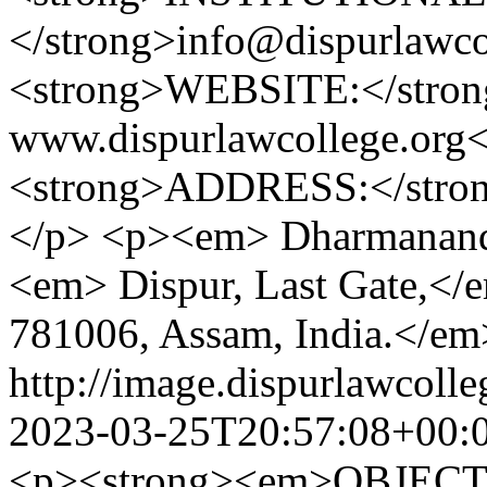
</strong>info@dispurlawc
<strong>WEBSITE:</stron
www.dispurlawcollege.or
<strong>ADDRESS:</stron
</p> <p><em> Dharmanand
<em> Dispur, Last Gate,<
781006, Assam, India.</e
http://image.dispurlawcoll
2023-03-25T20:57:08+00:
<p><strong><em>OBJECTI