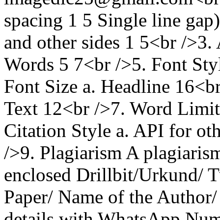
spacing 1 5 Single line gap
and other sides 1 5<br />3.
Words 5 7<br />5. Font St
Font Size a. Headline 16<br
Text 12<br />7. Word Limit
Citation Style a. API for o
/>9. Plagiarism A plagiarism
enclosed Drillbit/Urkund/ Tu
Paper/ Name of the Author/
details with WhatsApp Numb