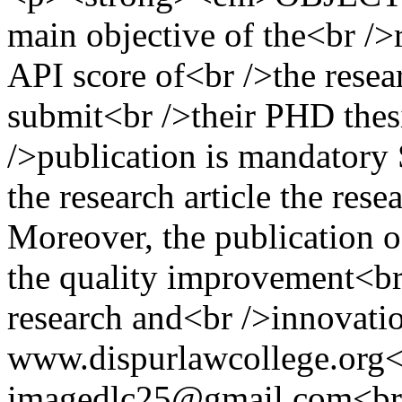
main objective of the<br />r
API score of<br />the resear
submit<br />their PHD thesi
/>publication is mandatory 
the research article the rese
Moreover, the publication of
the quality improvement<br /
research and<br />innova
www.dispurlawcollege.org
imagedlc25@gmail.com<br