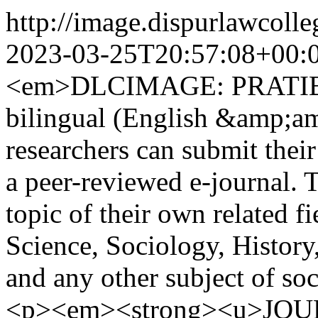
http://image.dispurlawcol
2023-03-25T20:57:08+00:
<em>DLCIMAGE: PRATIBIMB
bilingual (English &amp;am
researchers can submit their 
a peer-reviewed e-journal. 
topic of their own related fi
Science, Sociology, History
and any other subject of s
<p><em><strong><u>JO