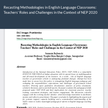
Return
to
Recasting Methodologies in English Language Classrooms:
Article
Teachers’ Roles and Challenges in the Context of NEP 2020
Details
Do
D
P